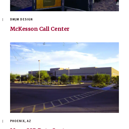
DMJM DESIGN
McKesson Call Center
PHOENIX, AZ