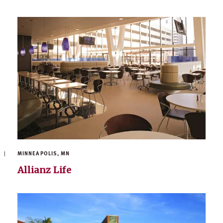
MINNEAPOLIS, MN
Allianz Life