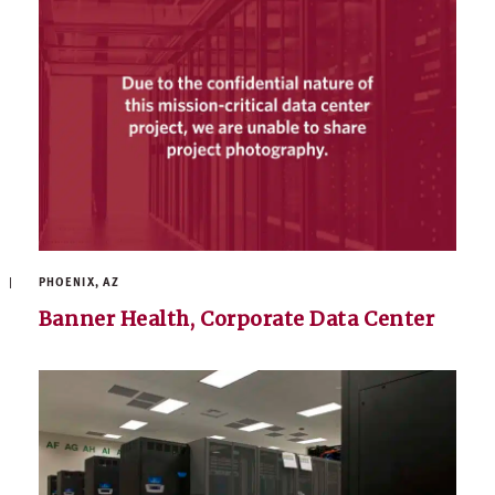
PHOENIX, AZ
Banner Health, Corporate Data Center