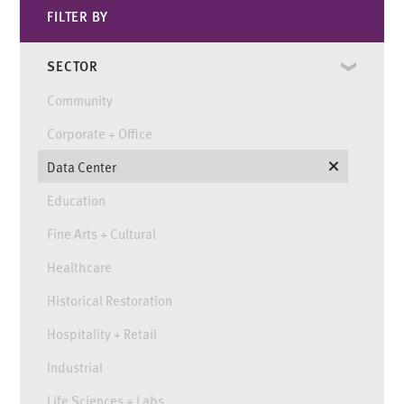
FILTER BY
SECTOR
Community
Corporate + Office
Data Center
Education
Fine Arts + Cultural
Healthcare
Historical Restoration
Hospitality + Retail
Industrial
Life Sciences + Labs