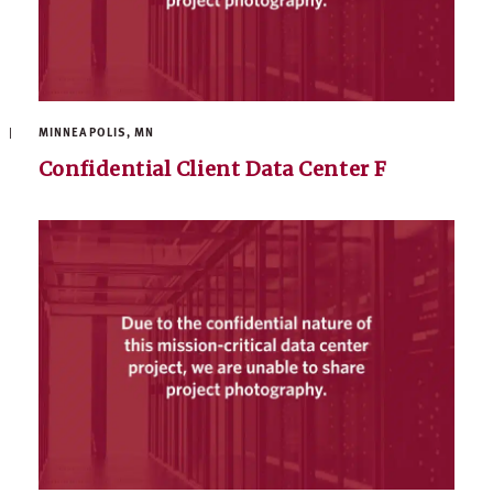
MINNEAPOLIS, MN
Confidential Client Data Center F