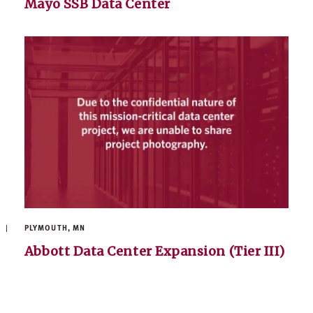
Mayo SSB Data Center
PLYMOUTH, MN
Abbott Data Center Expansion (Tier III)