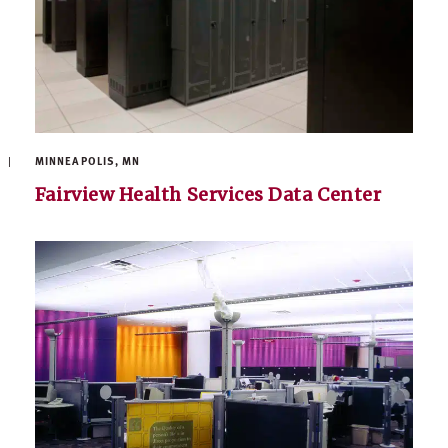
MINNEAPOLIS, MN
Fairview Health Services Data Center