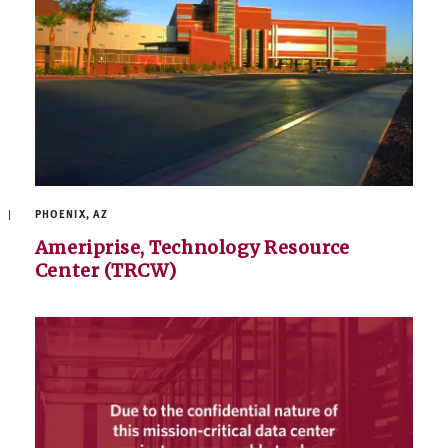
PHOENIX, AZ
Ameriprise, Technology Resource
Center (TRCW)