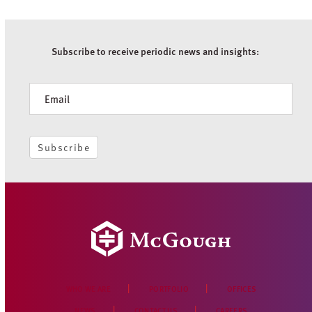
Subscribe to receive periodic news and insights:
Newsletter
Subscribe
WHO WE ARE
PORTFOLIO
OFFICES
NEWS
CONTACT US
CAREERS