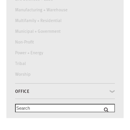
Manufacturing + Warehouse
Multifamily + Residential
Municipal + Government
Non-Profit
Power + Energy
Tribal
Worship
OFFICE