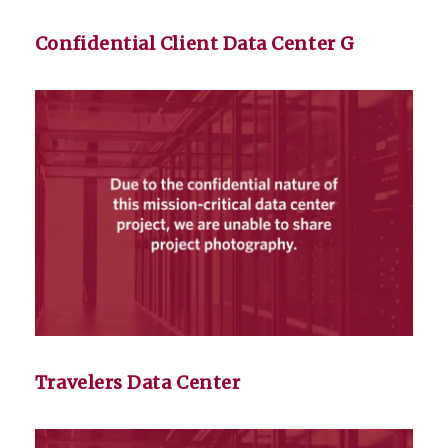
Confidential Client Data Center G
Travelers Data Center