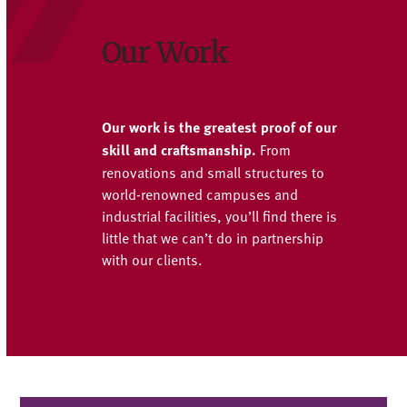
Our Work
Our work is the greatest proof of our
skill and craftsmanship.
From
renovations and small structures to
world-renowned campuses and
industrial facilities, you’ll find there is
little that we can’t do in partnership
with our clients.