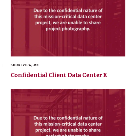
SHOREVIEW, MN
Confidential Client Data Center E