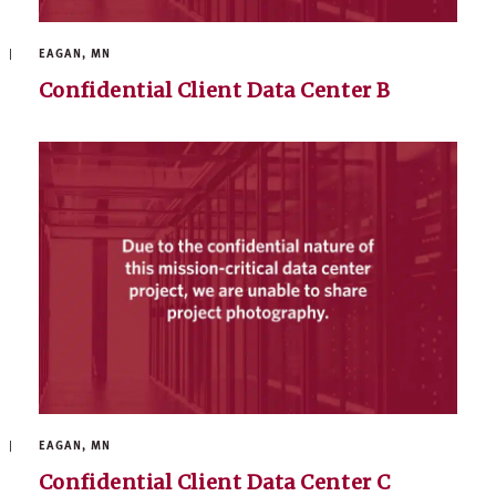
EAGAN, MN
Confidential Client Data Center B
EAGAN, MN
Confidential Client Data Center C