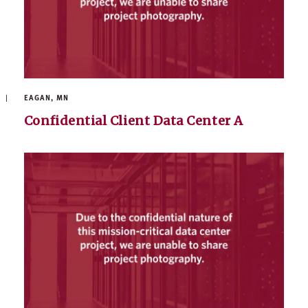
EAGAN, MN
Confidential Client Data Center A