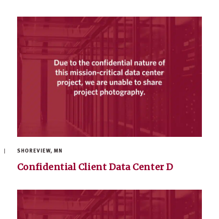
SHOREVIEW, MN
Confidential Client Data Center D