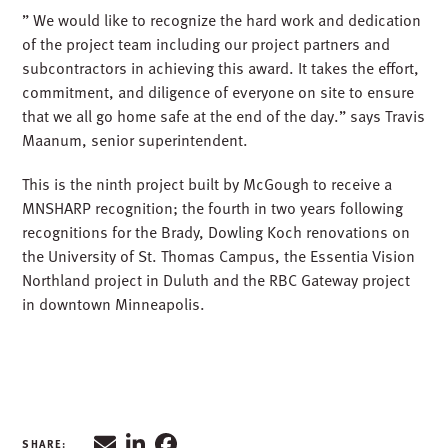
” We would like to recognize the hard work and dedication
of the project team including our project partners and
subcontractors in achieving this award. It takes the effort,
commitment, and diligence of everyone on site to ensure
that we all go home safe at the end of the day.” says Travis
Maanum, senior superintendent.
This is the ninth project built by McGough to receive a
MNSHARP recognition; the fourth in two years following
recognitions for the Brady, Dowling Koch renovations on
the University of St. Thomas Campus, the Essentia Vision
Northland project in Duluth and the RBC Gateway project
in downtown Minneapolis.