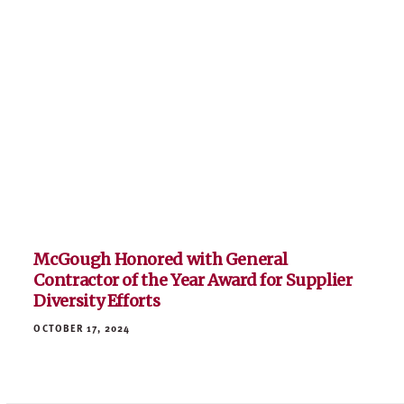
McGough Honored with General
Contractor of the Year Award for Supplier
Diversity Efforts
OCTOBER 17, 2024