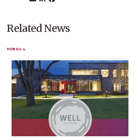
Related News
VIEW ALL