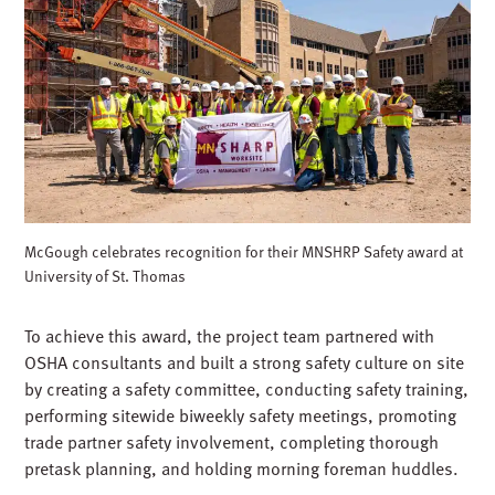
McGough celebrates recognition for their MNSHRP Safety award at
University of St. Thomas
To achieve this award, the project team partnered with
OSHA consultants and built a strong safety culture on site
by creating a safety committee, conducting safety training,
performing sitewide biweekly safety meetings, promoting
trade partner safety involvement, completing thorough
pretask planning, and holding morning foreman huddles.