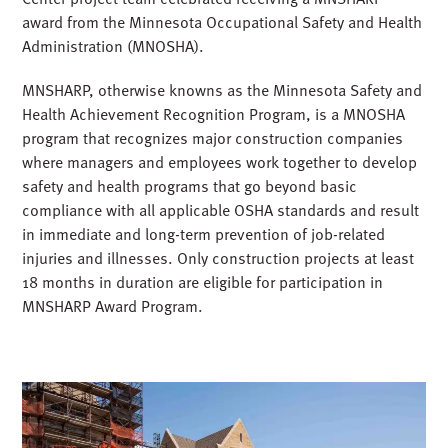
award from the Minnesota Occupational Safety and Health
Administration (MNOSHA).
MNSHARP, otherwise knowns as the Minnesota Safety and
Health Achievement Recognition Program, is a MNOSHA
program that recognizes major construction companies
where managers and employees work together to develop
safety and health programs that go beyond basic
compliance with all applicable OSHA standards and result
in immediate and long-term prevention of job-related
injuries and illnesses. Only construction projects at least
18 months in duration are eligible for participation in
MNSHARP Award Program.