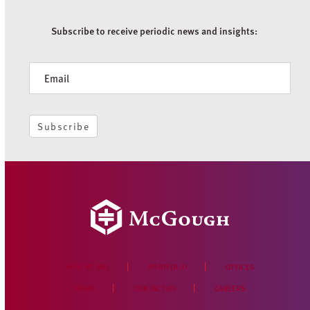
Subscribe to receive periodic news and insights:
Newsletter
Subscribe
WHO WE ARE
PORTFOLIO
OFFICES
NEWS
CONTACT US
CAREERS