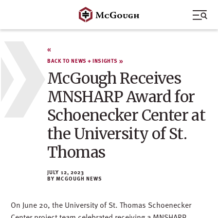
Skip
to
content
BACK TO NEWS + INSIGHTS
McGough Receives
MNSHARP Award for
Schoenecker Center at
the University of St.
Thomas
JULY 12, 2023
MCGOUGH NEWS
On June 20, the University of St. Thomas Schoenecker
Center project team celebrated receiving a MNSHARP