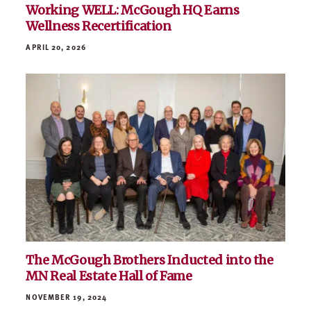
Working WELL: McGough HQ Earns
Wellness Recertification
APRIL 20, 2026
The McGough Brothers Inducted into the
MN Real Estate Hall of Fame
NOVEMBER 19, 2024