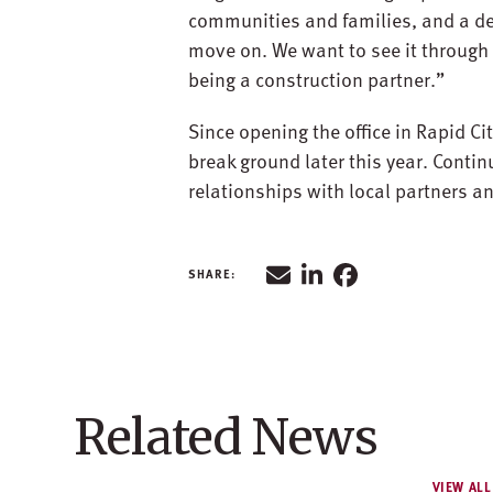
communities and families, and a des
move on. We want to see it through 
being a construction partner.”
Since opening the office in Rapid Ci
break ground later this year. Contin
relationships with local partners and
Related News
VIEW ALL