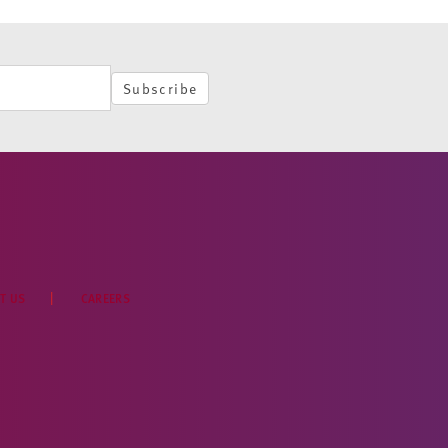
Subscribe
T US
CAREERS