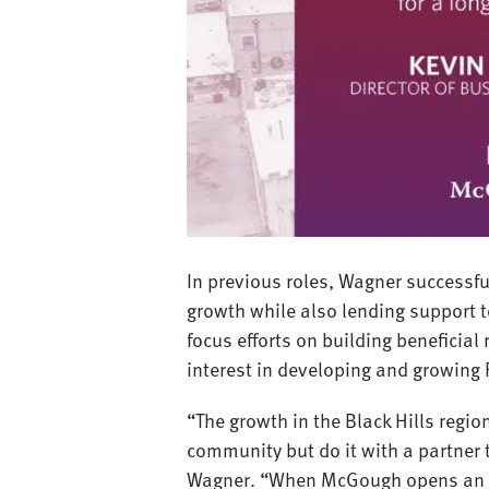
In previous roles, Wagner successfu
growth while also lending support t
focus efforts on building beneficial
interest in developing and growing
“The growth in the Black Hills region 
community but do it with a partner t
Wagner. “When McGough opens an offi