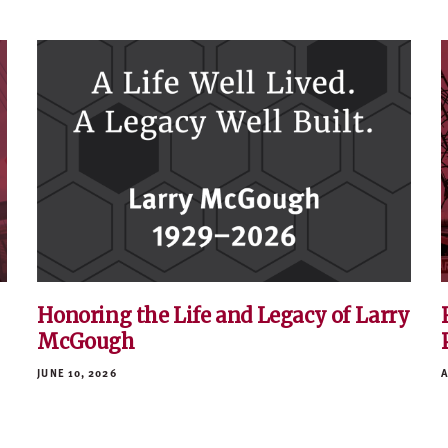
Honoring the Life and Legacy of Larry
McGough
JUNE 10, 2026
A