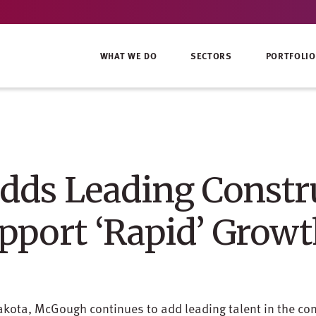
WHAT WE DO
SECTORS
PORTFOLIO
ds Leading Constr
upport ‘Rapid’ Grow
akota, McGough continues to add leading talent in the con