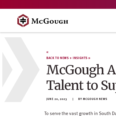
Skip
to
content
BACK TO NEWS + INSIGHTS
McGough Ad
Talent to S
JUNE 20, 2023
MCGOUGH NEWS
To serve the vast growth in South D