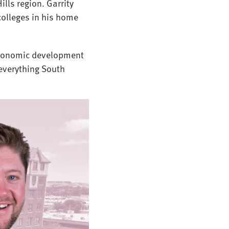
lls region. Garrity
olleges in his home
 economic development
 everything South