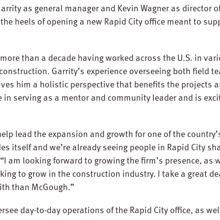
Garrity as general manager and Kevin Wagner as director o
e heels of opening a new Rapid City office meant to sup
 more than a decade having worked across the U.S. in vari
 construction. Garrity’s experience overseeing both field 
s him a holistic perspective that benefits the projects a
de in serving as a mentor and community leader and is exci
 help lead the expansion and growth for one of the country
s itself and we’re already seeing people in Rapid City sha
. “I am looking forward to growing the firm’s presence, as 
ing to grow in the construction industry. I take a great dea
t with than McGough.”
rsee day-to-day operations of the Rapid City office, as wel