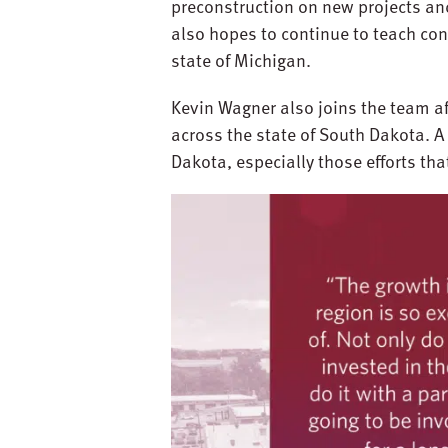
preconstruction on new projects and
also hopes to continue to teach co
state of Michigan.
Kevin Wagner also joins the team a
across the state of South Dakota. A
Dakota, especially those efforts th