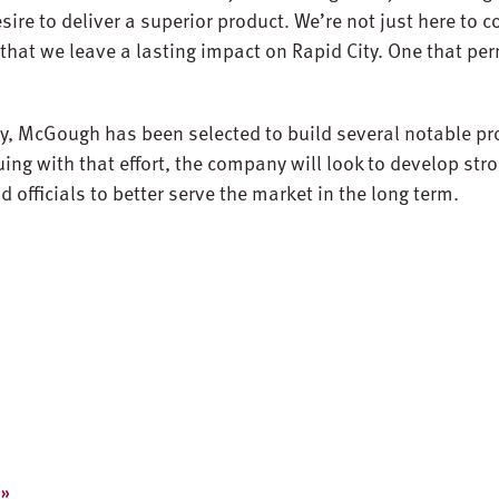
ire to deliver a superior product. We’re not just here to 
that we leave a lasting impact on Rapid City. One that p
ty, McGough has been selected to build several notable pro
uing with that effort, the company will look to develop str
 officials to better serve the market in the long term.