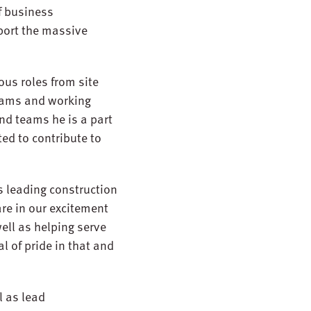
f business
port the massive
ous roles from site
teams and working
nd teams he is a part
ted to contribute to
’s leading construction
re in our excitement
well as helping serve
l of pride in that and
l as lead