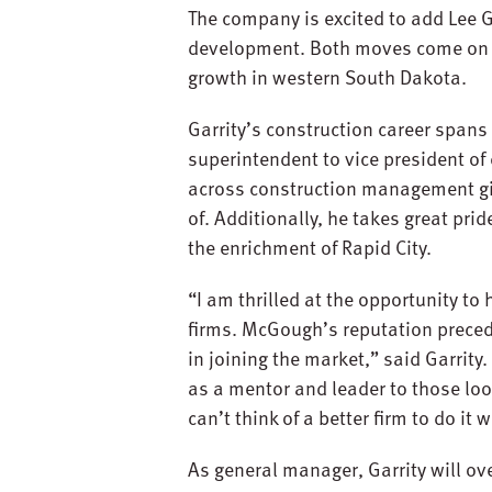
The company is excited to add Lee 
development. Both moves come on th
growth in western South Dakota.
Garrity’s construction career spans
superintendent to vice president of
across construction management give
of. Additionally, he takes great pri
the enrichment of Rapid City.
“I am thrilled at the opportunity to
firms. McGough’s reputation precede
in joining the market,” said Garrity
as a mentor and leader to those look
can’t think of a better firm to do i
As general manager, Garrity will ove