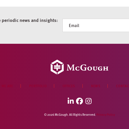
e periodic news and insights:
Newsletter
 WE ARE
PORTFOLIO
OFFICES
NEWS
CONTAC
LinkedIn
Facebook
Instagram
© 2026 McGough. All Rights Reserved.
Privacy Policy