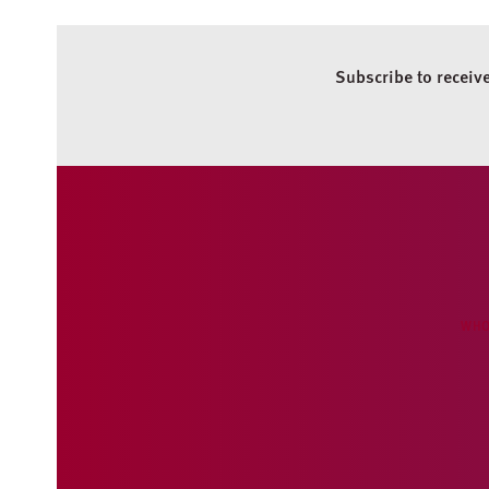
Subscribe to receiv
WHO