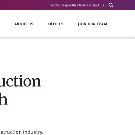
News
Prequalifications
Contact Us
ABOUT US
OFFICES
JOIN OUR TEAM
uction
th
struction industry.