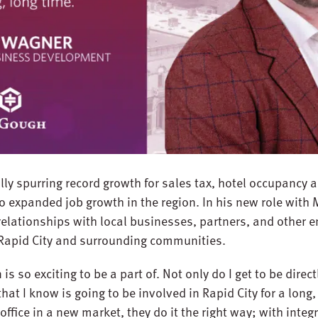
lly spurring record growth for sales tax, hotel occupancy 
o expanded job growth in the region. In his new role with
 relationships with local businesses, partners, and other e
 Rapid City and surrounding communities.
is so exciting to be a part of. Not only do I get to be direct
hat I know is going to be involved in Rapid City for a long,
ce in a new market, they do it the right way; with integri