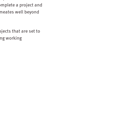
complete a project and
ermeates well beyond
jects that are set to
ong working