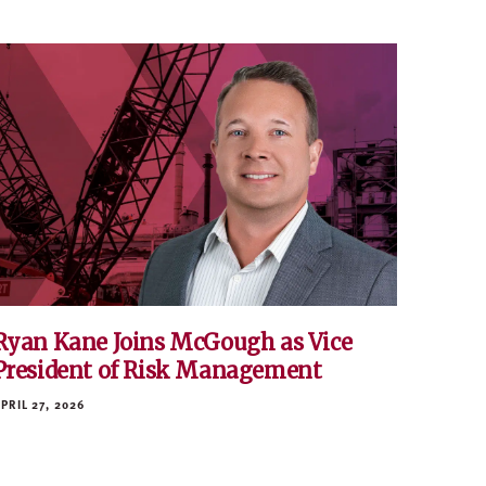
Ryan Kane Joins McGough as Vice
President of Risk Management
PRIL 27, 2026