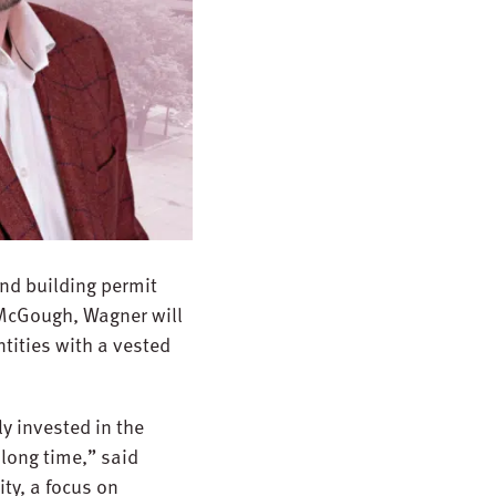
and building permit
 McGough, Wagner will
ntities with a vested
ly invested in the
 long time,” said
ty, a focus on