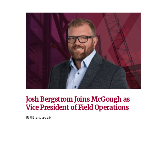
Josh Bergstrom Joins McGough as
Vice President of Field Operations
JUNE 23, 2026