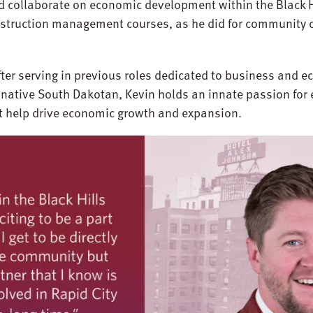
 collaborate on economic development within the Black Hi
nstruction management courses, as he did for community c
fter serving in previous roles dedicated to business and
 native South Dakotan, Kevin holds an innate passion for
at help drive economic growth and expansion.