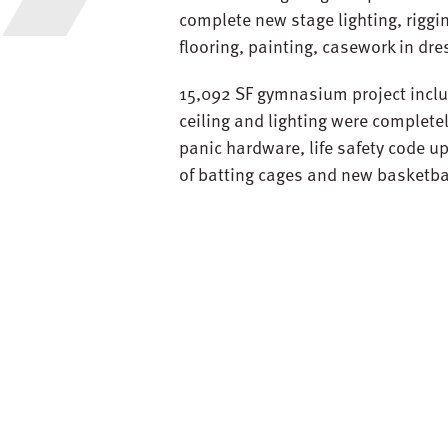
complete new stage lighting, rigg
flooring, painting, casework in dr
15,092 SF gymnasium project inclu
ceiling and lighting were complet
panic hardware, life safety code 
of batting cages and new basketba