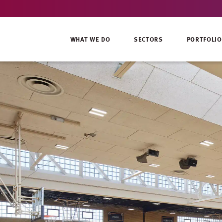
WHAT WE DO
SECTORS
PORTFOLIO