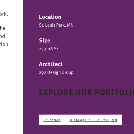
ork.
Location
St. Louis Park, MN
the
and
Size
tion
25,008 SF
Architect
292 Design Group
EXPLORE OUR PORTFOLI
Education
Minneapolis – St. Paul, MN