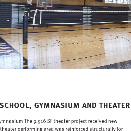
H SCHOOL, GYMNASIUM AND THEATER
gymnasium The 9,916 SF theater project received new
theater performing area was reinforced structurally for