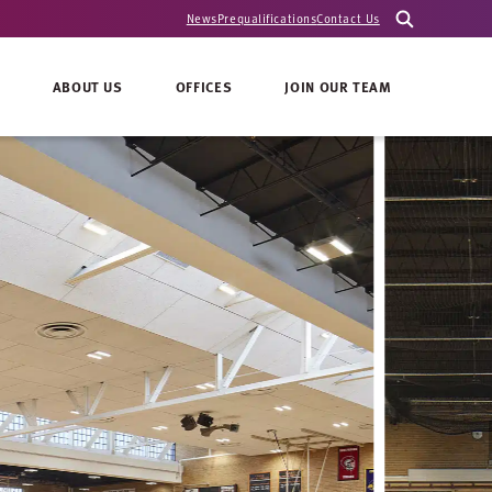
News
Prequalifications
Contact Us
ABOUT US
OFFICES
JOIN OUR TEAM