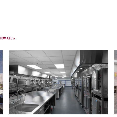
IEW ALL