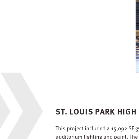
ST. LOUIS PARK HIG
This project included a 15,092 SF 
auditorium lighting and paint. The 