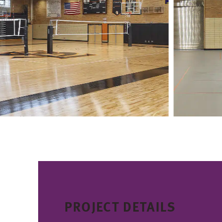
PROJECT DETAILS