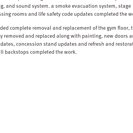
ing, and sound system. a smoke evacuation system, stage
essing rooms and life safety code updates completed the w
ded complete removal and replacement of the gym floor, 
ely removed and replaced along with painting, new doors 
updates, concession stand updates and refresh and restora
ll backstops completed the work.