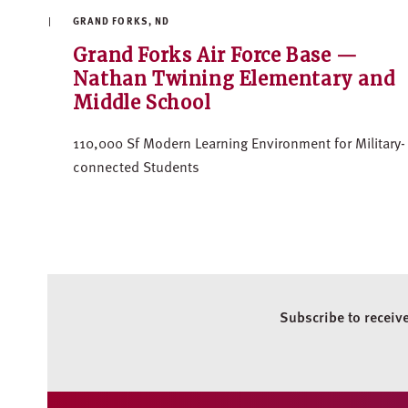
GRAND FORKS, ND
Grand Forks Air Force Base —
Nathan Twining Elementary and
Middle School
110,000 Sf Modern Learning Environment for Military-
connected Students
Subscribe to receiv