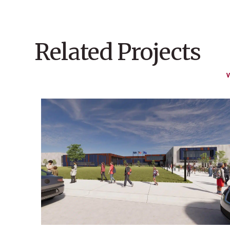
Related Projects
V