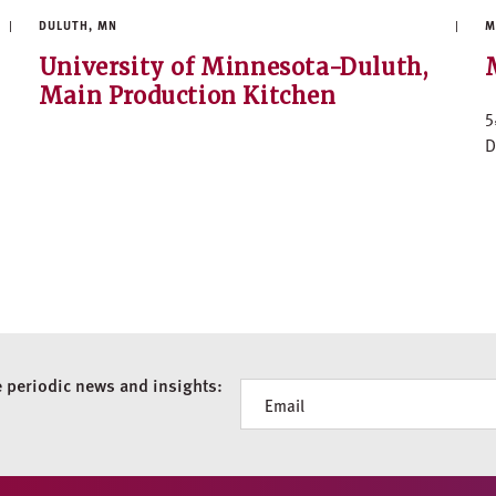
DULUTH, MN
M
University of Minnesota-Duluth,
Main Production Kitchen
5
D
e periodic news and insights:
Newsletter