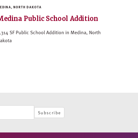
EDINA, NORTH DAKOTA
Medina Public School Addition
,314 SF Public School Addition in Medina, North
akota
Subscribe