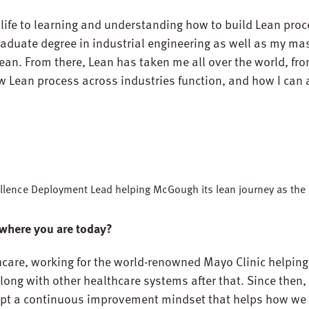
 life to learning and understanding how to build Lean proc
raduate degree in industrial engineering as well as my mas
an. From there, Lean has taken me all over the world, fr
Lean process across industries function, and how I can a
xcellence Deployment Lead helping McGough its lean journey as th
 where you are today?
althcare, working for the world-renowned Mayo Clinic helpi
along with other healthcare systems after that. Since then, 
pt a continuous improvement mindset that helps how we 