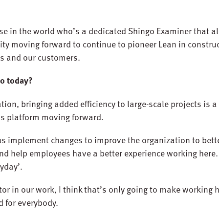
se in the world who’s a dedicated Shingo Examiner that al
ty moving forward to continue to pioneer Lean in construc
us and our customers.
do today?
n, bringing added efficiency to large-scale projects is 
his platform moving forward.
 us implement changes to improve the organization to bett
and help employees have a better experience working here. 
ryday’.
r in our work, I think that’s only going to make working
d for everybody.