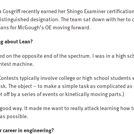
 Cosgriff recently earned her Shingo Examiner certificatio
istinguished designation. The team sat down with her to d
 means for McGough’s OE moving forward.
ing about Lean?
arted on the opposite end of the spectrum. I was in a high s
ntest machine.
Contests typically involve college or high school students 
k. The object – to make a simple task as complicated as
ff by a series of events or kinetically moving parts.)
a good way. It made me want to really attack learning how 
as possible.
r career in engineering?