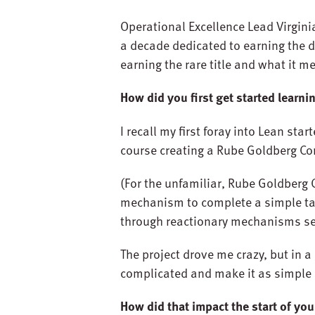
Operational Excellence Lead Virginia
a decade dedicated to earning the d
earning the rare title and what it
How did you first get started learn
I recall my first foray into Lean st
course creating a Rube Goldberg Co
(For the unfamiliar, Rube Goldberg 
mechanism to complete a simple tas
through reactionary mechanisms set o
The project drove me crazy, but in 
complicated and make it as simple 
How did that impact the start of you