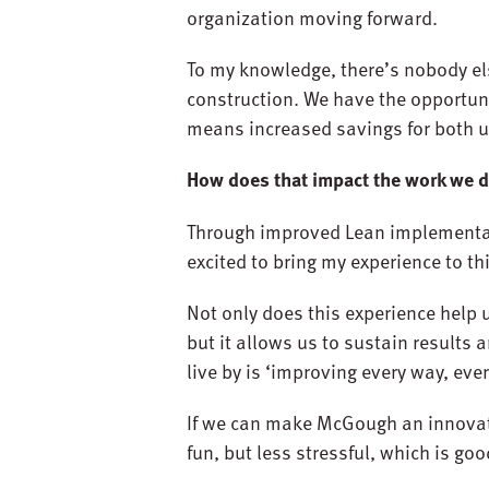
organization moving forward.
To my knowledge, there’s nobody el
construction. We have the opportuni
means increased savings for both 
How does that impact the work we 
Through improved Lean implementatio
excited to bring my experience to t
Not only does this experience help
but it allows us to sustain results 
live by is ‘improving every way, eve
If we can make McGough an innovato
fun, but less stressful, which is goo