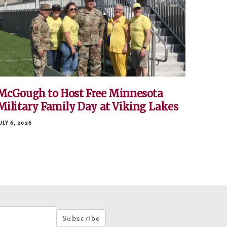
McGough to Host Free Minnesota
Military Family Day at Viking Lakes
ULY 6, 2026
Subscribe