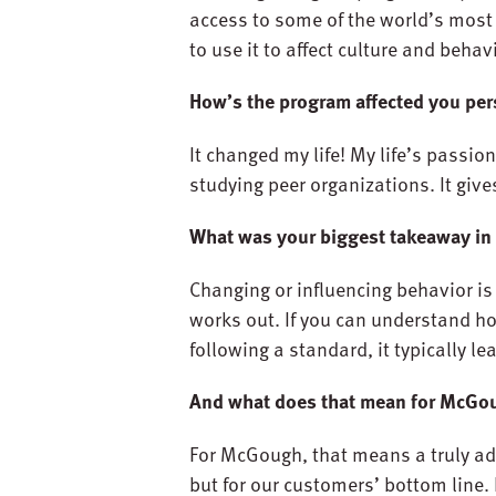
access to some of the world’s mos
to use it to affect culture and behavi
How’s the program affected you per
It changed my life! My life’s passio
studying peer organizations. It giv
What was your biggest takeaway in
Changing or influencing behavior is 
works out. If you can understand ho
following a standard, it typically le
And what does that mean for McGo
For McGough, that means a truly ad
but for our customers’ bottom line. 