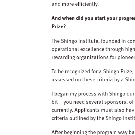
and more efficiently.
And when did you start your progre
Prize?
The Shingo Institute, founded in con
operational excellence through highe
rewarding organizations for pionee
To be recognized for a Shingo Prize,
assessed on these criteria by a Shi
I began my process with Shingo duri
bit – you need several sponsors, of
currently. Applicants must also hav
criteria outlined by the Shingo Insti
After beginning the program way bac