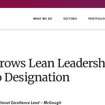
WHAT WE DO
SECTORS
PORTFOLIO
ows Lean Leadersh
o Designation
tional Excellence Lead – McGough