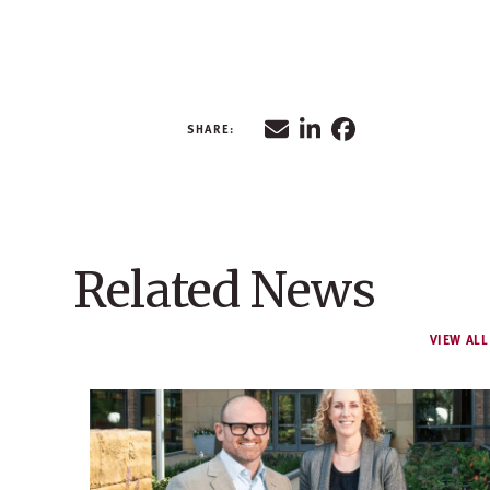
Related News
VIEW ALL