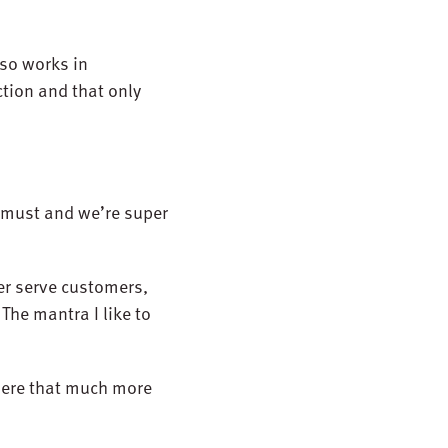
so works in
tion and that only
a must and we’re super
er serve customers,
The mantra I like to
 here that much more