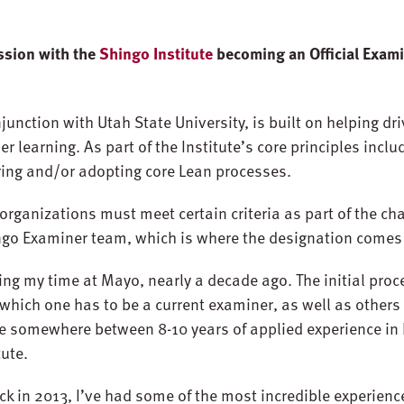
ssion with the
Shingo Institute
becoming an Official Exami
junction with Utah State University, is built on helping dr
r learning. As part of the Institute’s core principles incl
ring and/or adopting core Lean processes.
 organizations must meet certain criteria as part of the ch
ngo Examiner team, which is where the designation comes 
ng my time at Mayo, nearly a decade ago. The initial proc
 which one has to be a current examiner, as well as others
e somewhere between 8-10 years of applied experience in 
tute.
k in 2013, I’ve had some of the most incredible experience