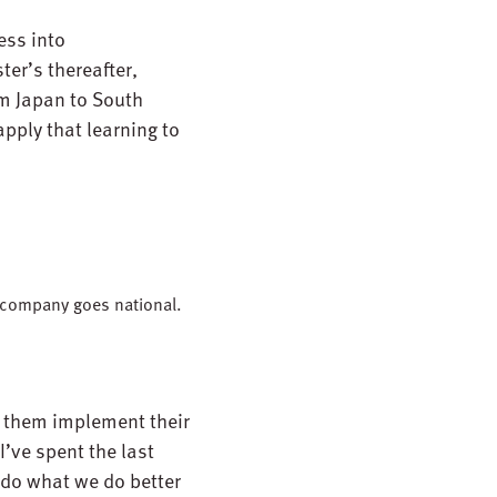
ess into
ter’s thereafter,
om Japan to South
pply that learning to
e company goes national.
ng them implement their
I’ve spent the last
do what we do better