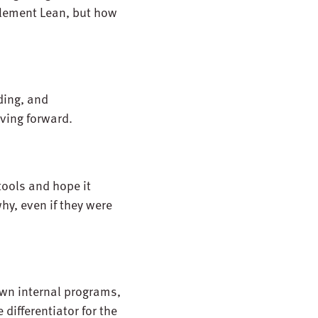
plement Lean, but how
ding, and
oving forward.
tools and hope it
y, even if they were
wn internal programs,
differentiator for the