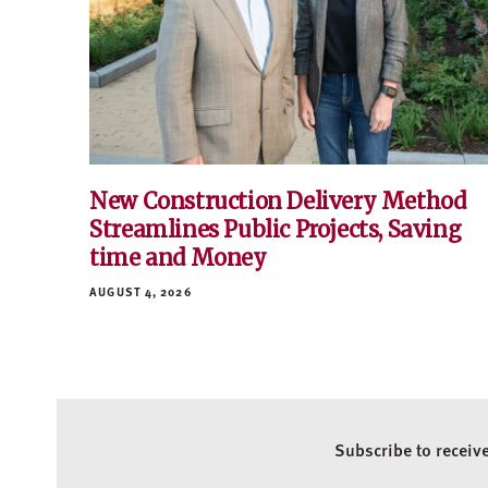
New Construction Delivery Method
Streamlines Public Projects, Saving
time and Money
AUGUST 4, 2026
Subscribe to receiv