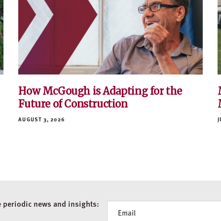
How McGough is Adapting for the
Future of Construction
AUGUST 3, 2026
J
e periodic news and insights:
Newsletter