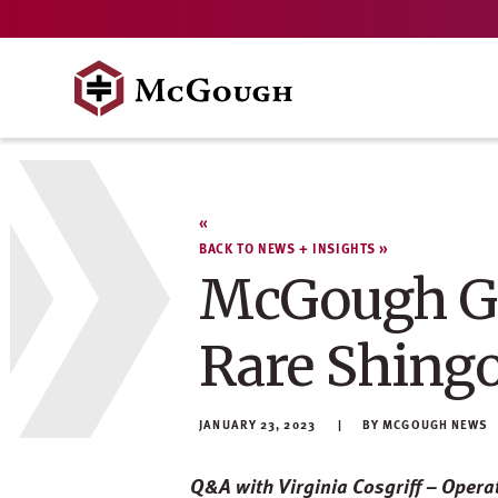
Skip
to
content
BACK TO NEWS + INSIGHTS
McGough Gr
Rare Shing
JANUARY 23, 2023
MCGOUGH NEWS
Q&A with Virginia Cosgriff – Opera