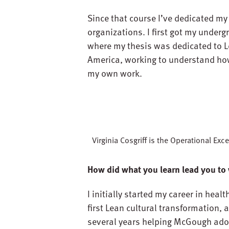
Since that course I’ve dedicated my
organizations. I first got my underg
where my thesis was dedicated to Le
America, working to understand how 
my own work.
Virginia Cosgriff is the Operational E
How did what you learn lead you to
I initially started my career in he
first Lean cultural transformation, 
several years helping McGough ado