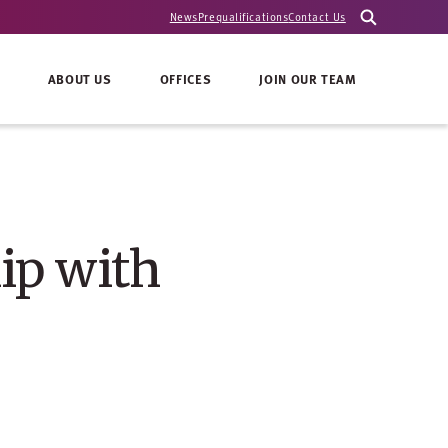
News
Prequalifications
Contact Us
ABOUT US
OFFICES
JOIN OUR TEAM
ip with