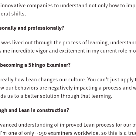
t innovative companies to understand not only how to im
oral shifts.
sonally and professionally?
n was lived out through the process of learning, understan
es me incredible vigor and excitement in my current role m
 becoming a Shingo Examiner?
really how Lean changes our culture. You can’t just apply 
w our behaviors are negatively impacting a process and wh
ads us to a better solution through that learning.
ugh and Lean in construction?
vanced understanding of improved Lean process for our o
I’m one of only ~150 examiners worldwide, so this is a true 