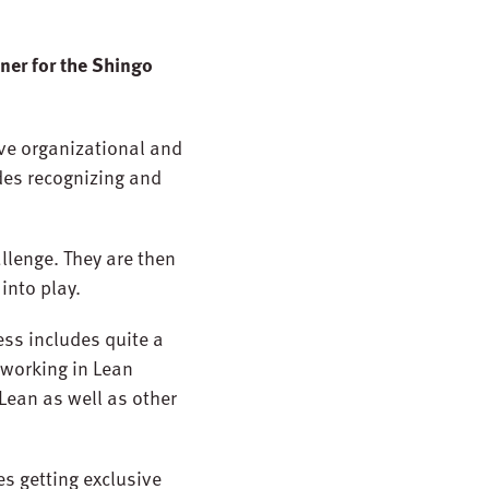
ner for the Shingo
ive organizational and
udes recognizing and
allenge. They are then
into play.
ess includes quite a
 working in Lean
Lean as well as other
s getting exclusive