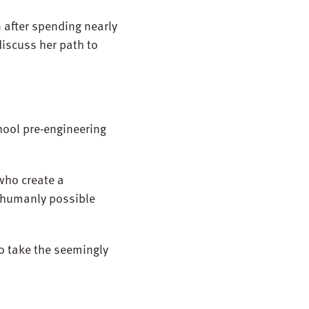
n after spending nearly
iscuss her path to
chool pre-engineering
who create a
 humanly possible
to take the seemingly